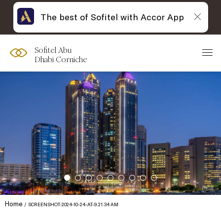
The best of Sofitel with Accor App
Sofitel Abu
Dhabi Corniche
Home
SCREENSHOT-2024-10-24-AT-9.21.34 AM