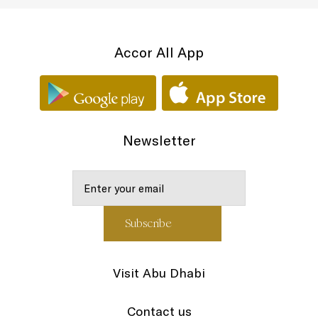
Accor All App
Newsletter
Visit Abu Dhabi
Contact us