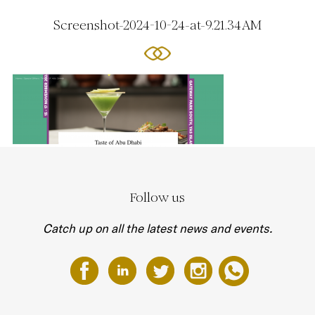
Screenshot-2024-10-24-at-9.21.34 AM
Follow us
Catch up on all the latest news and events.