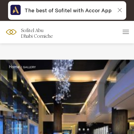
The best of Sofitel with Accor App
Sofitel Abu
Filter :
Dhabi Corniche
Home
GALLERY