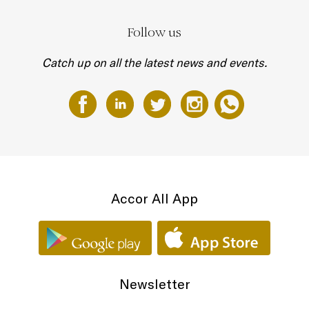
Follow us
Catch up on all the latest news and events.
Accor All App
Newsletter