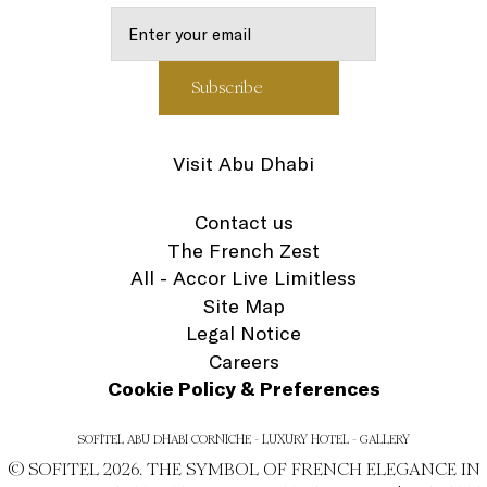
Visit Abu Dhabi
Contact us
The French Zest
All - Accor Live Limitless
Site Map
Legal Notice
Careers
Cookie Policy & Preferences
SOFITEL ABU DHABI CORNICHE - LUXURY HOTEL - GALLERY
© SOFITEL 2026. THE SYMBOL OF FRENCH ELEGANCE IN