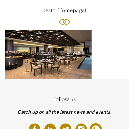
Resto_Homepage1
Follow us
Catch up on all the latest news and events.