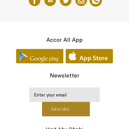
Accor All App
Newsletter