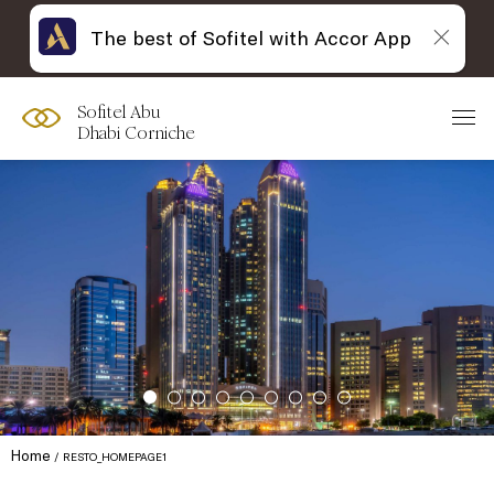
The best of Sofitel with Accor App
Sofitel Abu
Dhabi Corniche
Home
RESTO_HOMEPAGE1