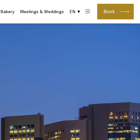
Book
 Bakery
Meetings & Weddings
EN ▼