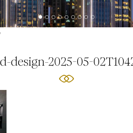
3
ed-design-2025-05-02T104