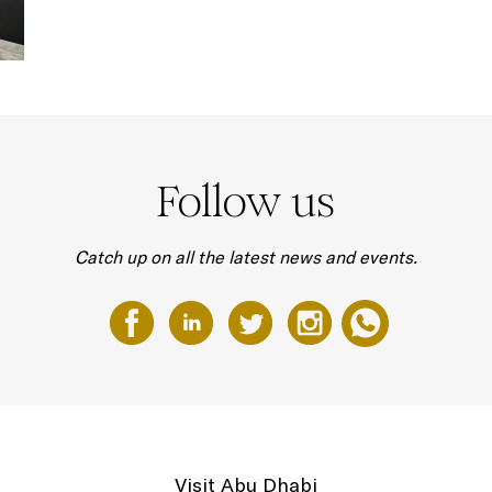
Follow us
Catch up on all the latest news and events.
Visit Abu Dhabi