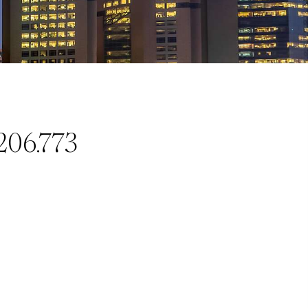
206.773