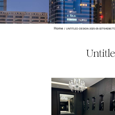
Home
UNTITLED-DESIGN-2025-05-02T104206.77
Untitl