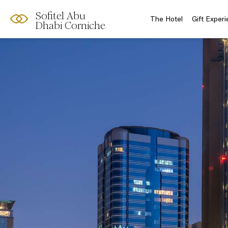
Sofitel Abu
The Hotel
Gift Exper
Dhabi Corniche