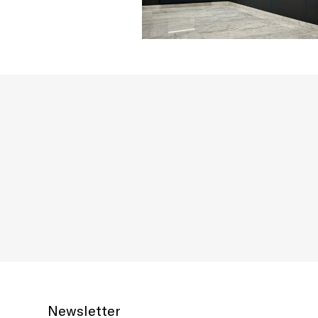
Newsletter