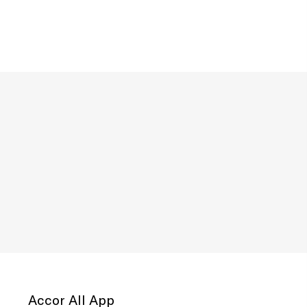
Accor All App