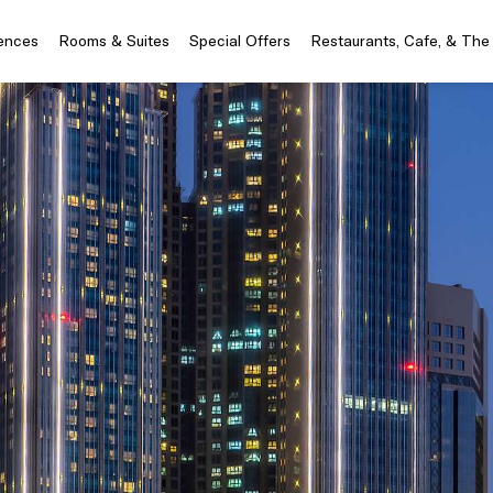
iences
Rooms & Suites
Special Offers
Restaurants, Cafe, & The