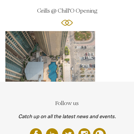
Grills @ Chill'O Opening
Follow us
Catch up on all the latest news and events.