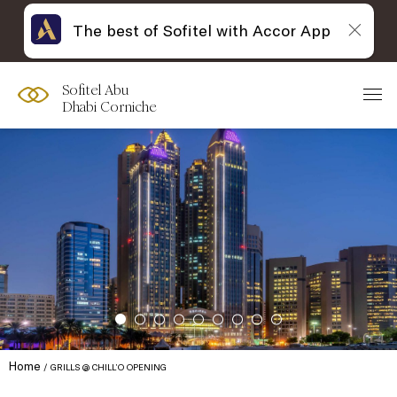
The best of Sofitel with Accor App
Sofitel Abu
Dhabi Corniche
Home
GRILLS @ CHILL’O OPENING