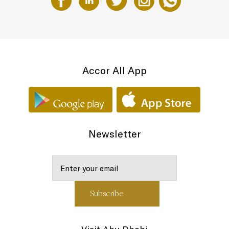
Accor All App
Newsletter