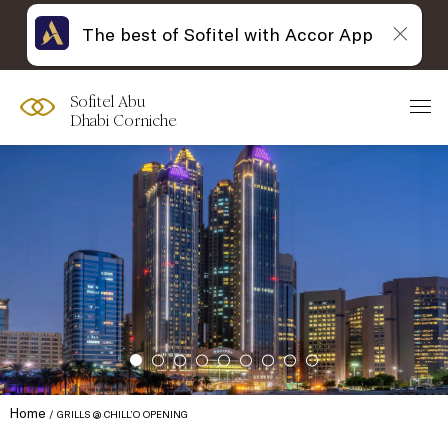
The best of Sofitel with Accor App
Sofitel Abu
Dhabi Corniche
Home
GRILLS @ CHILL’O OPENING