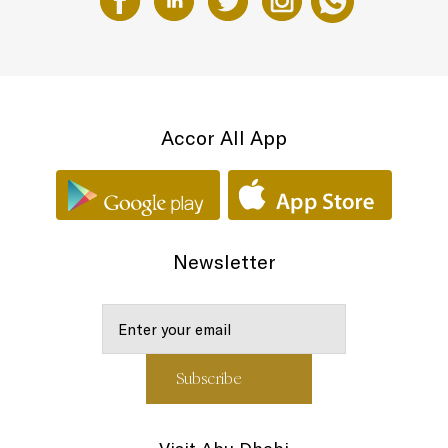
Accor All App
Newsletter