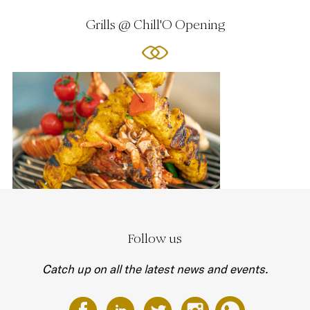
Grills @ Chill'O Opening
Follow us
Catch up on all the latest news and events.