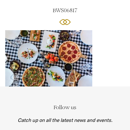
BWS06817
Follow us
Catch up on all the latest news and events.