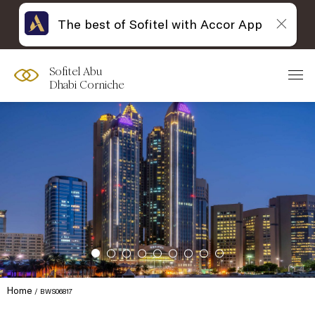
The best of Sofitel with Accor App
Sofitel Abu
Dhabi Corniche
Home
BWS06817