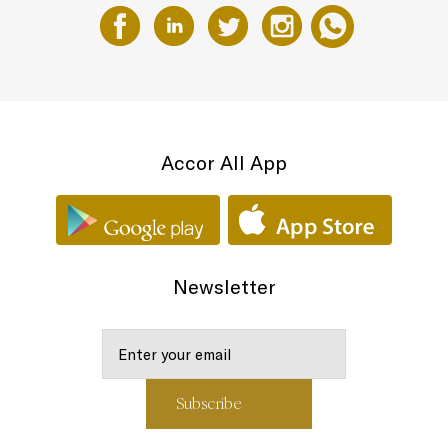
Accor All App
Newsletter