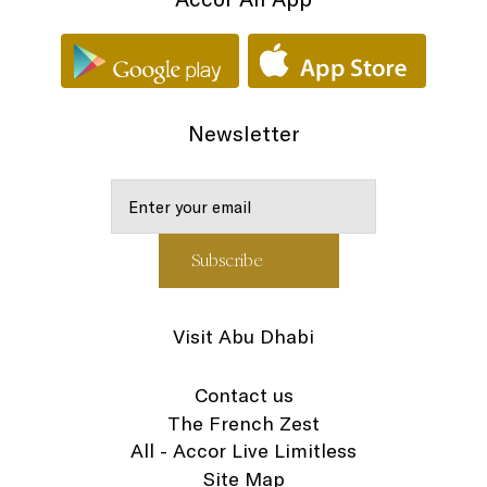
Newsletter
Visit Abu Dhabi
Contact us
The French Zest
All - Accor Live Limitless
Site Map