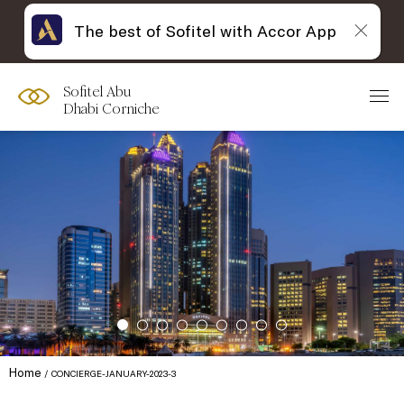
The best of Sofitel with Accor App
Sofitel Abu
Dhabi Corniche
Home
CONCIERGE-JANUARY-2023-3