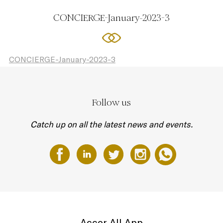
CONCIERGE-January-2023-3
CONCIERGE-January-2023-3
Follow us
Catch up on all the latest news and events.
Accor All App