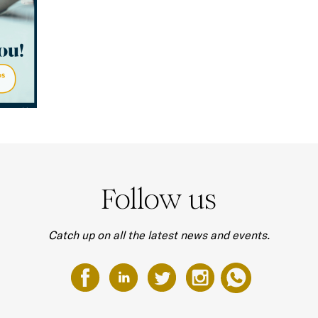
Follow us
Catch up on all the latest news and events.