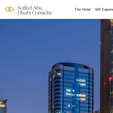
Sofitel Abu
The Hotel
Gift Exper
Dhabi Corniche