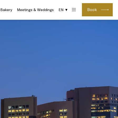
Book
 Bakery
Meetings & Weddings
EN ▼