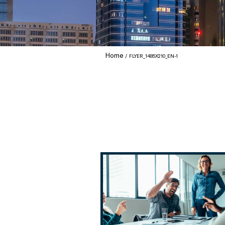
Home
FLYER_1485X210_EN-1