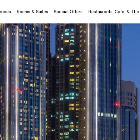
iences
Rooms & Suites
Special Offers
Restaurants, Cafe, & The