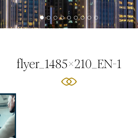
flyer_1485x210_EN-1