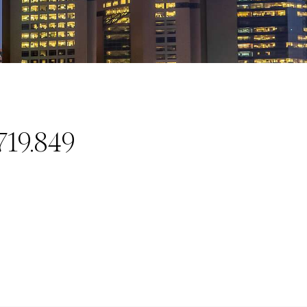
719.849