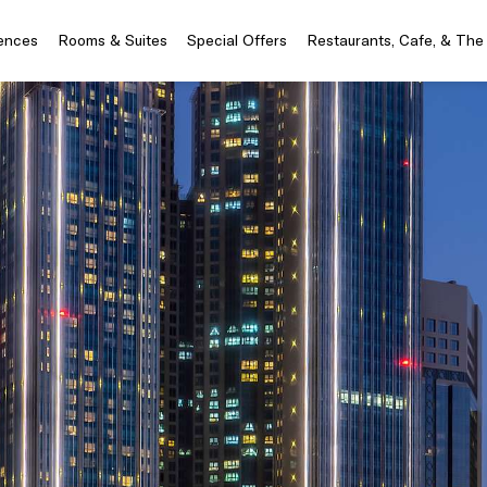
iences
Rooms & Suites
Special Offers
Restaurants, Cafe, & The