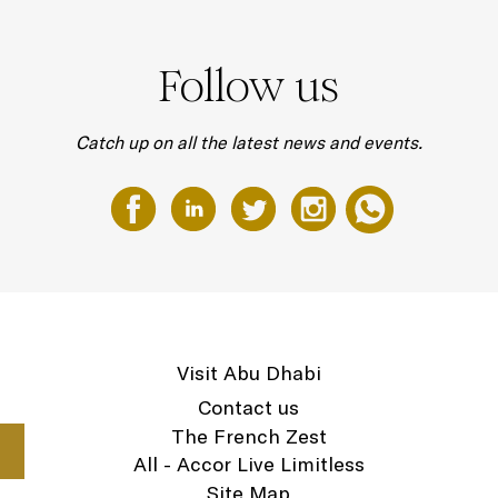
Follow us
Catch up on all the latest news and events.
Visit Abu Dhabi
Contact us
The French Zest
All - Accor Live Limitless
Site Map