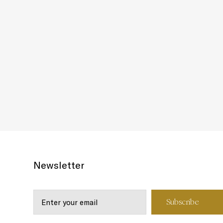
Newsletter