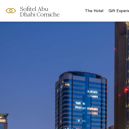
Sofitel Abu
The Hotel
Gift Exper
Dhabi Corniche