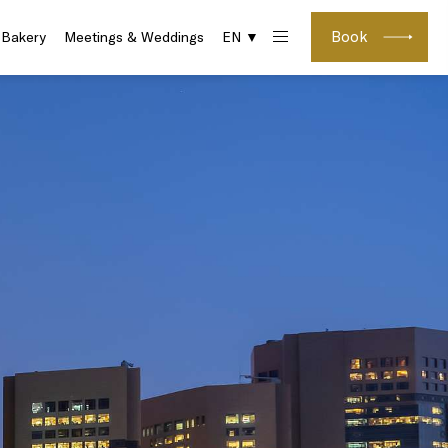
Book
 Bakery
Meetings & Weddings
EN ▼