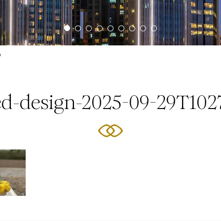
9
ed-design-2025-09-29T102