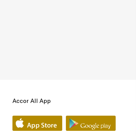
Accor All App