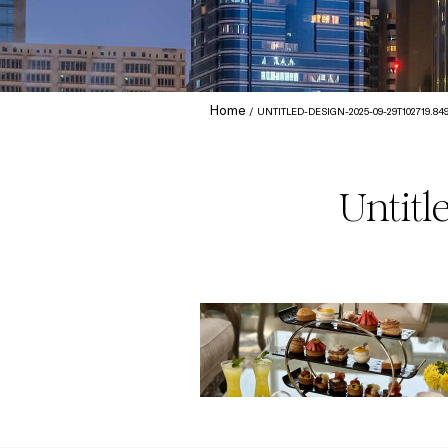
Home
UNTITLED-DESIGN-2025-09-29T102719.84
Untitl