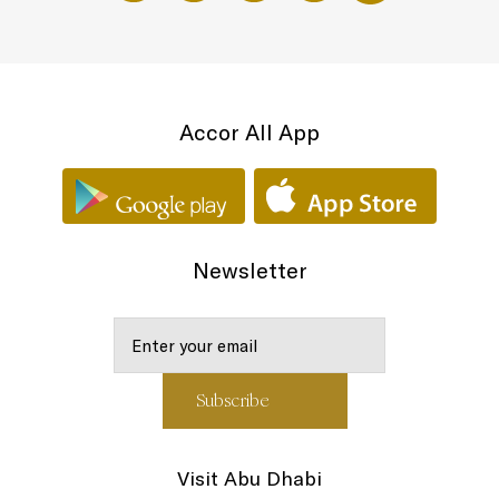
Accor All App
Newsletter
Visit Abu Dhabi