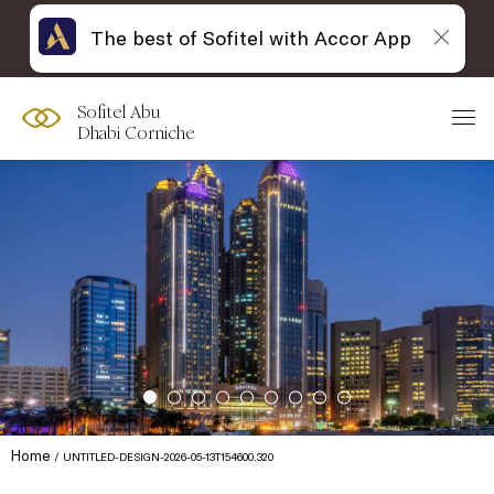
The best of Sofitel with Accor App
Sofitel Abu
Dhabi Corniche
Home
UNTITLED-DESIGN-2026-05-13T154600.320