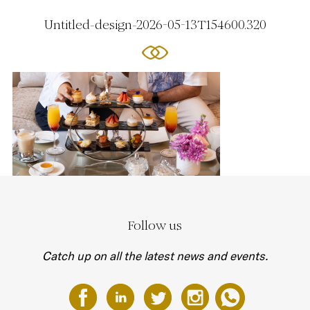
Untitled-design-2026-05-13T154600.320
Follow us
Catch up on all the latest news and events.