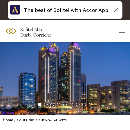
The best of Sofitel with Accor App
Sofitel Abu
Dhabi Corniche
Home
RIGHT HERE. RIGHT NOW. ALLWAYS.