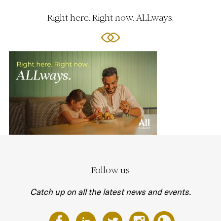
Right here. Right now. ALLways.
Follow us
Catch up on all the latest news and events.