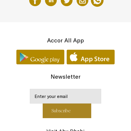
Accor All App
Newsletter