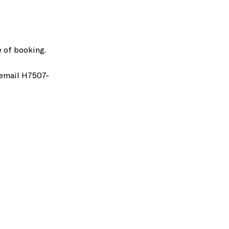
 of booking.
 email H7507-