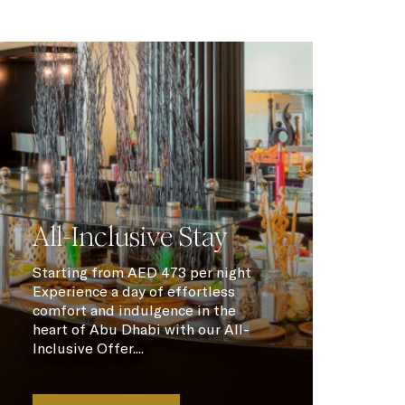
All-Inclusive Stay
Starting from AED 473 per night
Experience a day of effortless
comfort and indulgence in the
heart of Abu Dhabi with our All-
Inclusive Offer....