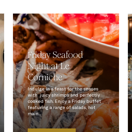
Friday Seafood
Night at Le
Corniche
Indulge in a feast for the senses
with juicy shrimps and perfectly
cooked fish. Enjoy a Friday buffet
featuring a range of salads, hot
main...