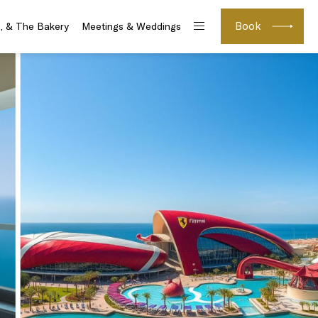
Book
e, & The Bakery
Meetings & Weddings