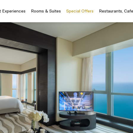
t Experiences
Rooms & Suites
Special Offers
Restaurants, Caf