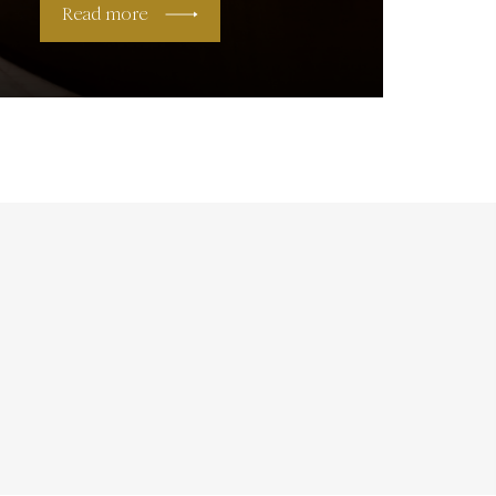
Read more