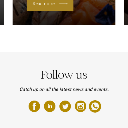
Read more
Follow us
Catch up on all the latest news and events.