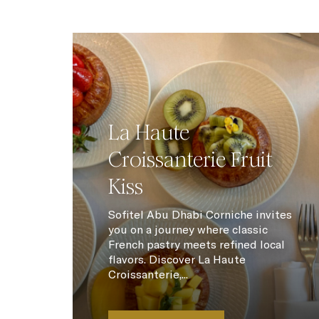
La Haute
Croissanterie Fruit
Kiss
Sofitel Abu Dhabi Corniche invites
you on a journey where classic
French pastry meets refined local
flavors. Discover La Haute
Croissanterie,...