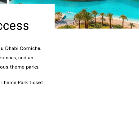
ccess
bu Dhabi Corniche.
riences, and an
mous theme parks.
d Theme Park ticket