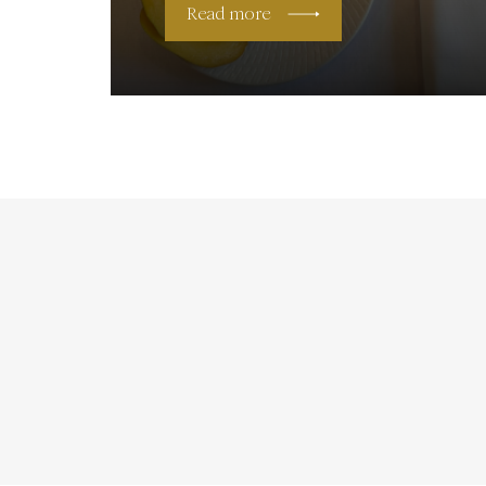
Read more