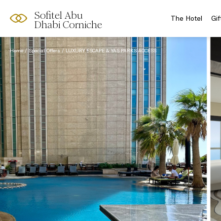
Sofitel Abu
The Hotel
Gif
Dhabi Corniche
Home
Special Offers
LUXURY ESCAPE & YAS PARKS ACCESS