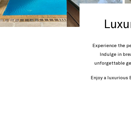
Luxu
Experience the pe
Indulge in bre
unforgettable ge
Enjoy a luxurious 