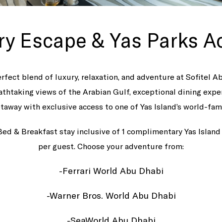
ry Escape & Yas Parks A
rfect blend of luxury, relaxation, and adventure at Sofitel A
athtaking views of the Arabian Gulf, exceptional dining expe
taway with exclusive access to one of Yas Island’s world-fa
Bed & Breakfast stay inclusive of 1 complimentary Yas Islan
per guest. Choose your adventure from:
-Ferrari World Abu Dhabi
-Warner Bros. World Abu Dhabi
-SeaWorld Abu Dhabi