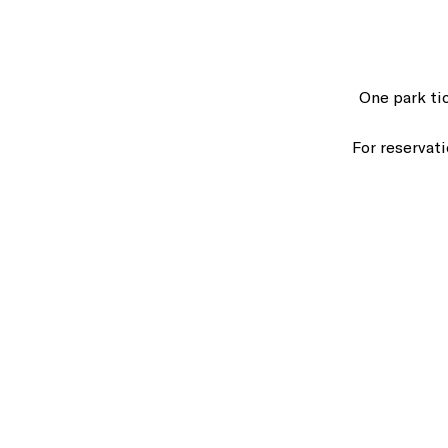
One park ti
For reservat