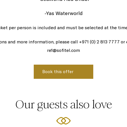
-Yas Waterworld
cket per person is included and must be selected at the time
ions and more information, please call +971 (0) 2 813 7777 or
re1@sofitel.com
Our guests also love