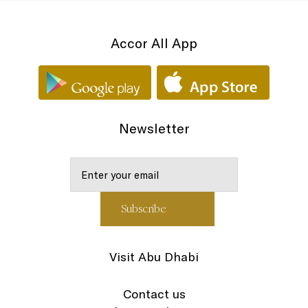
Accor All App
Newsletter
Visit Abu Dhabi
Contact us