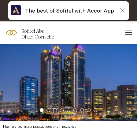
The best of Sofitel with Accor App
Sofitel Abu
Dhabi Corniche
Home
UNTITLED-DESIGN-2025-07-24T180232.273