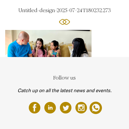
Untitled-design-2025-07-24T180232.273
Follow us
Catch up on all the latest news and events.