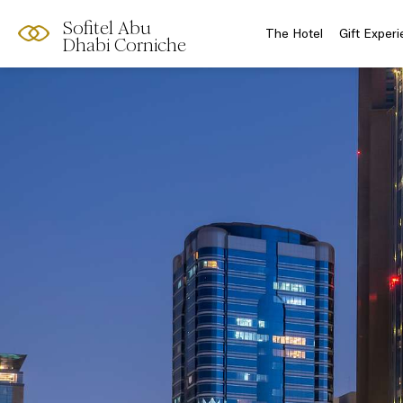
Sofitel Abu
The Hotel
Gift Exper
Dhabi Corniche