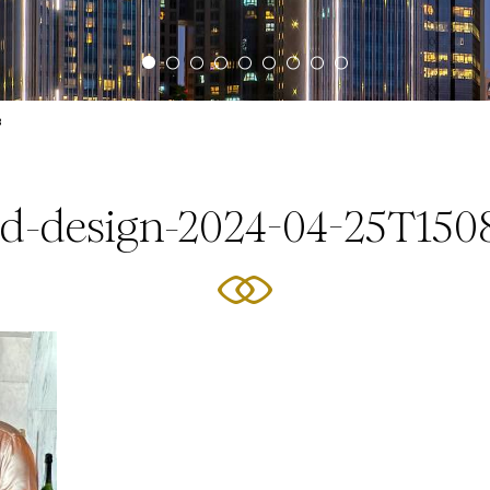
3
ed-design-2024-04-25T150