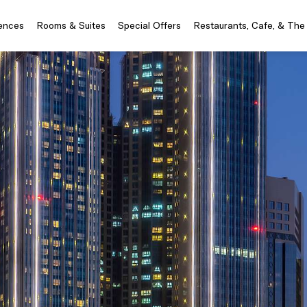
iences
Rooms & Suites
Special Offers
Restaurants, Cafe, & The