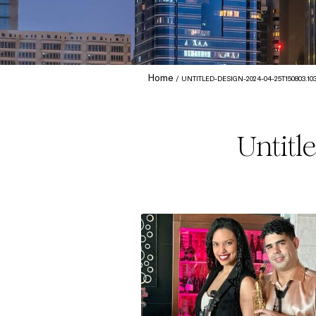
Home
UNTITLED-DESIGN-2024-04-25T150803.10
Untitl