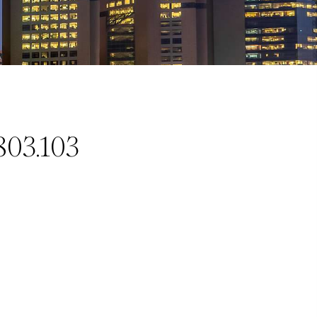
803.103