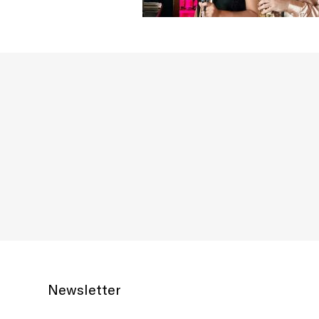
Newsletter