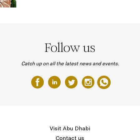
Follow us
Catch up on all the latest news and events.
Visit Abu Dhabi
Contact us