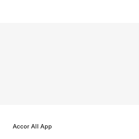
Accor All App