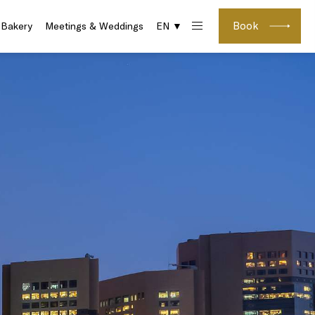
Book
 Bakery
Meetings & Weddings
EN ▼